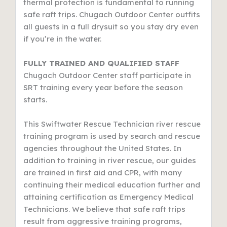
thermal protection is fundamental to running
safe raft trips. Chugach Outdoor Center outfits
all guests in a full drysuit so you stay dry even
if you’re in the water.
FULLY TRAINED AND QUALIFIED STAFF
Chugach Outdoor Center staff participate in
SRT training every year before the season
starts.
This Swiftwater Rescue Technician river rescue
training program is used by search and rescue
agencies throughout the United States. In
addition to training in river rescue, our guides
are trained in first aid and CPR, with many
continuing their medical education further and
attaining certification as Emergency Medical
Technicians. We believe that safe raft trips
result from aggressive training programs,