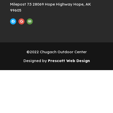
Milepost 7.5 28069 Hope Highway Hope, AK
99605
F
G
T
a
o
r
c
o
i
e
g
p
b
l
a
o
e
d
o
v
k
i
s
o
r
©2022 Chugach Outdoor Center
Designed by
Prescott Web Design