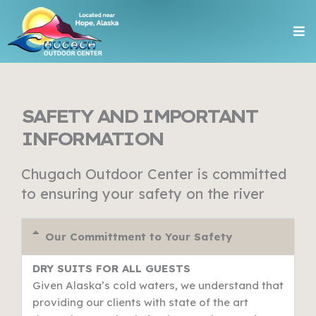
Skip
Me
to
content
SAFETY AND IMPORTANT
INFORMATION
Chugach Outdoor Center is committed
to ensuring your safety on the river
Our Committment to Your Safety
DRY SUITS FOR ALL GUESTS
Given Alaska’s cold waters, we understand that
providing our clients with state of the art