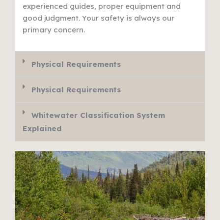
experienced guides, proper equipment and
good judgment. Your safety is always our
primary concern.
Physical Requirements
Physical Requirements
Whitewater Classification System
Explained