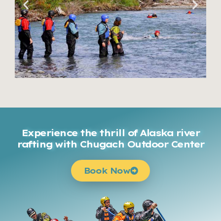
Experience the thrill of Alaska river
rafting with Chugach Outdoor Center
Book Now