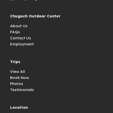
Chugach Outdoor Center
About Us
FAQs
Contact Us
Employment
Trips
View All
Book Now
Photos
Testimonials
Location