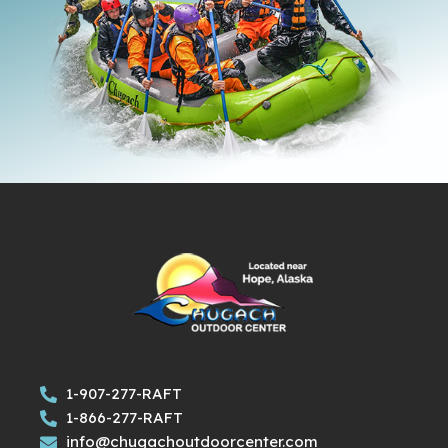
1-907-277-RAFT
1-866-277-RAFT
info@chugachoutdoorcenter.com