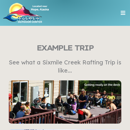
Skip
Me
to
content
EXAMPLE TRIP
See what a Sixmile Creek Rafting Trip is
like...