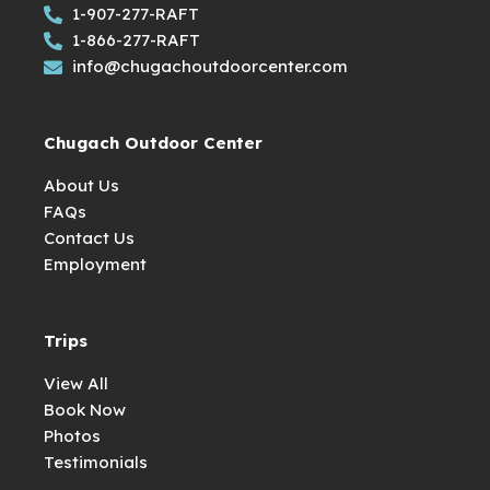
1-907-277-RAFT
1-866-277-RAFT
info@chugachoutdoorcenter.com
Chugach Outdoor Center
About Us
FAQs
Contact Us
Employment
Trips
View All
Book Now
Photos
Testimonials