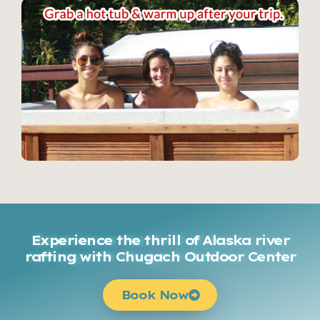
Experience the thrill of Alaska river
rafting with Chugach Outdoor Center
Book Now