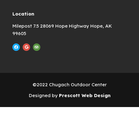
Location
Milepost 7.5 28069 Hope Highway Hope, AK
99605
F
G
T
a
o
r
c
o
i
e
g
p
b
l
a
o
e
d
o
v
k
i
s
o
r
©2022 Chugach Outdoor Center
Designed by
Prescott Web Design