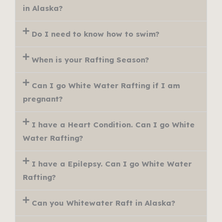
in Alaska?
Do I need to know how to swim?
When is your Rafting Season?
Can I go White Water Rafting if I am
pregnant?
I have a Heart Condition. Can I go White
Water Rafting?
I have a Epilepsy. Can I go White Water
Rafting?
Can you Whitewater Raft in Alaska?