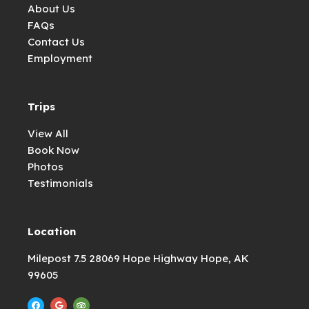
About Us
FAQs
Contact Us
Employment
Trips
View All
Book Now
Photos
Testimonials
Location
Milepost 7.5 28069 Hope Highway Hope, AK
99605
F
G
T
a
o
r