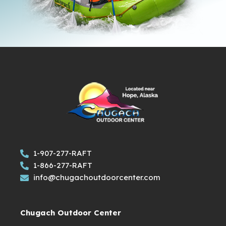
1-907-277-RAFT
1-866-277-RAFT
info@chugachoutdoorcenter.com
Chugach Outdoor Center