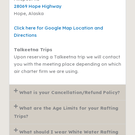
28069 Hope Highway
Hope, Alaska
Click here for Google Map Location and
Directions
Talkeetna Trips
Upon reserving a Talkeetna trip we will contact
you with the meeting place depending on which
air charter firm we are using.
What is your Cancellation/Refund Policy?
What are the Age Limits for your Rafting
Trips?
What should I wear White Water Rafting