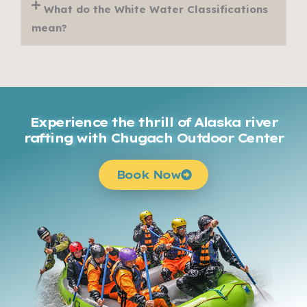
What do the White Water Classifications
mean?
Experience the thrill of Alaska river
rafting with Chugach Outdoor Center
Book Now