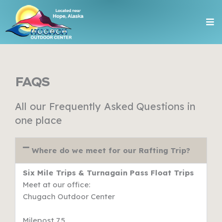
Skip
Me
to
content
FAQS
All our Frequently Asked Questions in
one place
Where do we meet for our Rafting Trip?
Six Mile Trips & Turnagain Pass Float Trips
Meet at our office:
Chugach Outdoor Center
Milepost 7.5