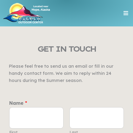
Skip
Me
to
content
GET IN TOUCH
Please feel free to send us an email or fill in our
handy contact form. We aim to reply within 24
hours during the Summer season.
Name
*
First
Last