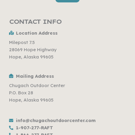
CONTACT INFO
Location Address
Milepost 7.5
28069 Hope Highway
Hope, Alaska 99605
Mailing Address
Chugach Outdoor Center
P.O. Box 28
Hope, Alaska 99605
info@chugachoutdoorcenter.com
1-907-277-RAFT
1-866-277-RAFT