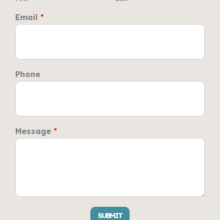
Email
*
Phone
Message
*
SUBMIT