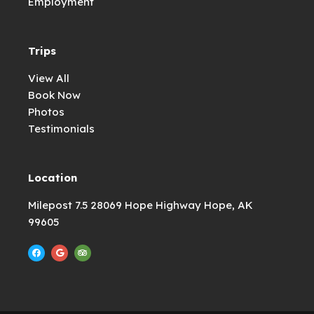
Employment
Trips
View All
Book Now
Photos
Testimonials
Location
Milepost 7.5 28069 Hope Highway Hope, AK
99605
F
G
T
a
o
r
c
o
i
e
g
p
b
l
a
o
e
d
o
v
k
i