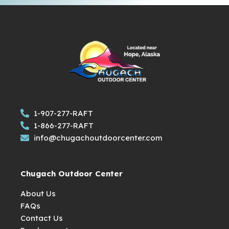
1-907-277-RAFT
1-866-277-RAFT
info@chugachoutdoorcenter.com
Chugach Outdoor Center
About Us
FAQs
Contact Us